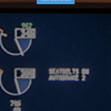
VIEW MARKETS