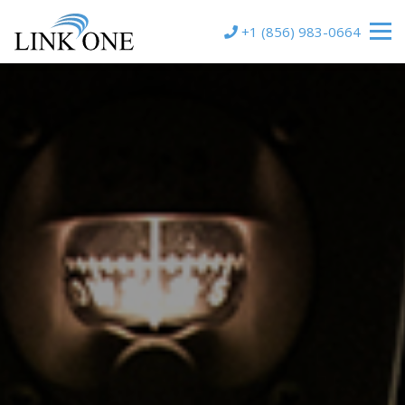
+1 (856) 983-0664