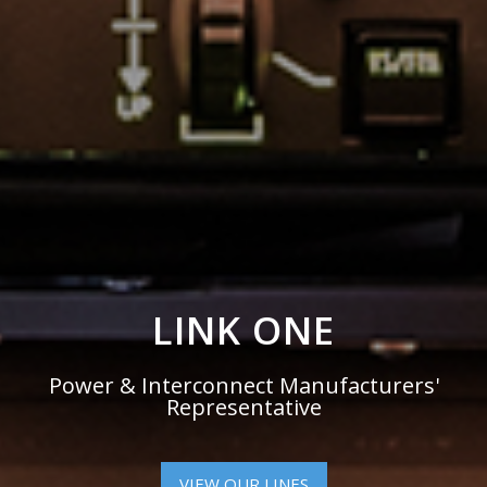
POWER &
INTERCONNECT
ELECTRONICS
The Interconnect Between Design
Engineers & Leading Manufacturers