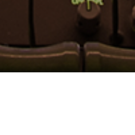
LINK ONE
Founded in 2001, Link One is a specialized manufacturers'
representative assisting design engineers with solutions
and products to meet their design requirements.
Our territory covers the Mid Atlantic region.